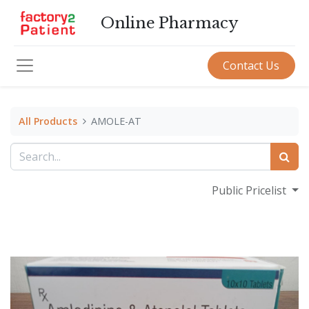
Online Pharmacy
Contact Us
All Products
AMOLE-AT
Public Pricelist