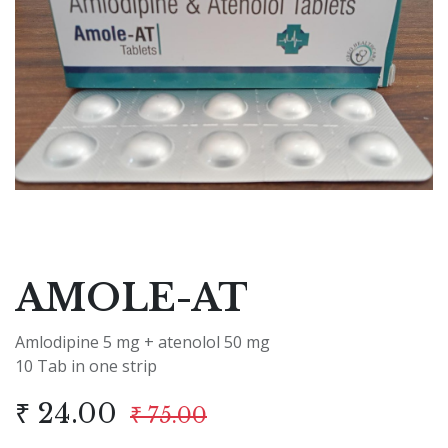
AMOLE-AT
Amlodipine 5 mg + atenolol 50 mg
10 Tab in one strip
₹
24.00
₹
75.00